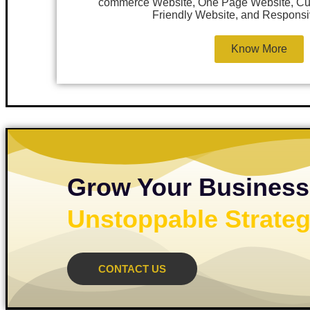
commerce Website, One Page Website, Cu
Friendly Website, and Responsi
Know More
Grow Your Business
Unstoppable Strateg
CONTACT US