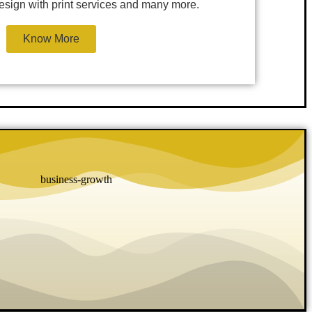
 design with print services and many more.
Know More