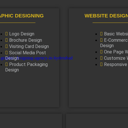
PHIC DESIGNING
WEBSITE DESIG
Logo Design
Basic Webs
Brochure Design
E-Commerc
Design
Visiting Card Design
One Page W
Social Media Post
Design
Customize 
Product Packaging
Responsive
Design