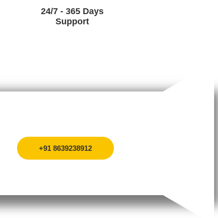
24/7 - 365 Days
Support
+91 8639238912