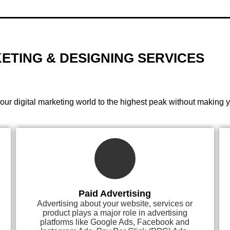
ETING & DESIGNING
SERVICES
your digital marketing world to the highest peak without making 
Paid Advertising
Advertising about your website, services or
product plays a major role in advertising
platforms like Google Ads, Facebook and