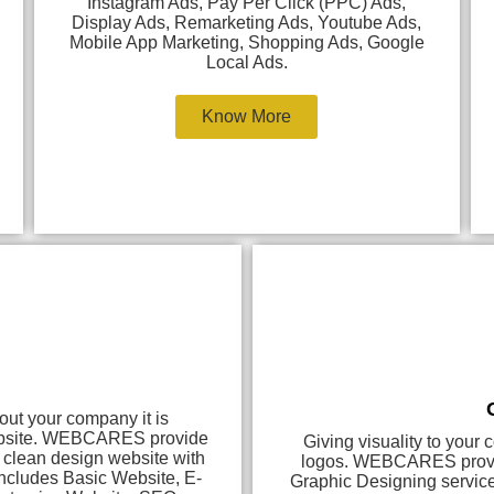
Instagram Ads, Pay Per Click (PPC) Ads,
Display Ads, Remarketing Ads, Youtube Ads,
Mobile App Marketing, Shopping Ads, Google
Local Ads.
Know More
out your company it is
website. WEBCARES provide
Giving visuality to your
d clean design website with
logos. WEBCARES provide
includes Basic Website, E-
Graphic Designing servic