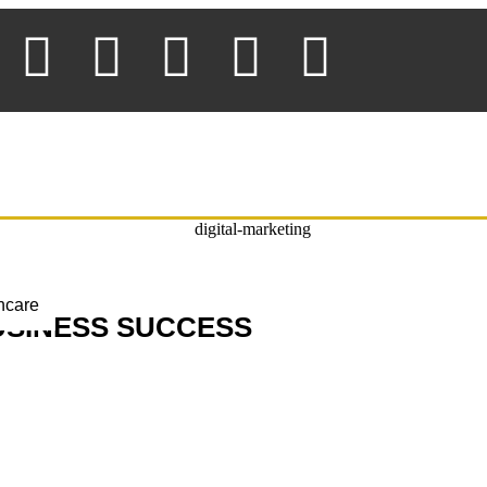
thcare
USINESS SUCCESS