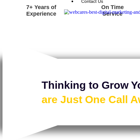
Contact Us
7+ Years of
On Time
Experience
Service
Thinking to Grow Y
are Just One Call 