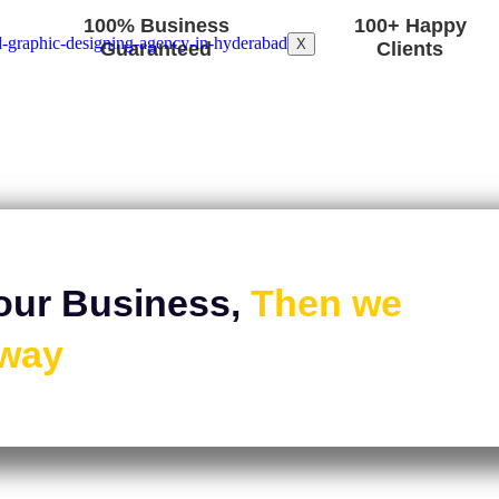
100% Business
100+ Happy
X
Guaranteed
Clients
our Business,
Then we
Away