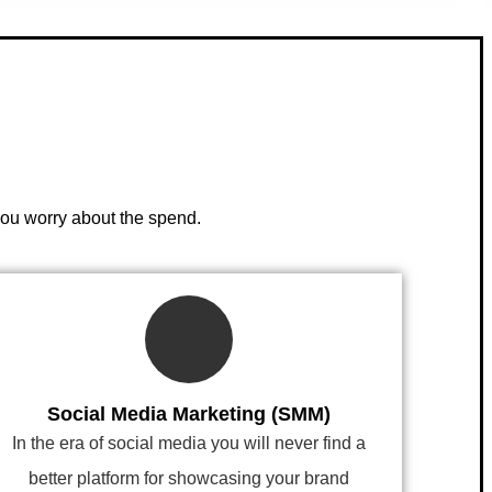
you worry about the spend.
Social Media Marketing (SMM)
In the era of social media you will never find a
better platform for showcasing your brand