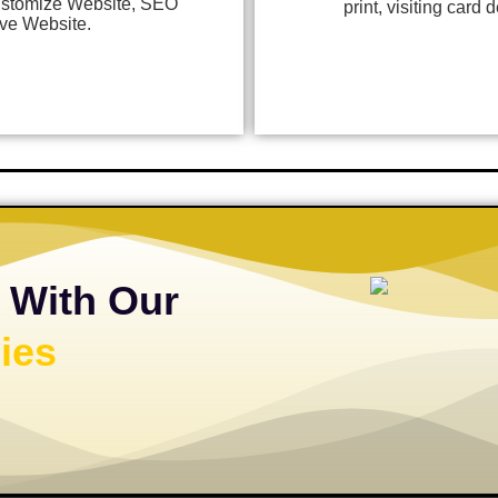
stomize Website, SEO
print, visiting card
ve Website.
 With Our
ies