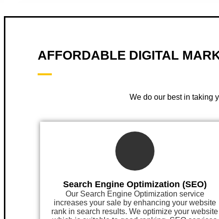
AFFORDABLE DIGITAL MARK
We do our best in taking 
Search Engine Optimization (SEO)
Our Search Engine Optimization service
increases your sale by enhancing your website
rank in search results. We optimize your website