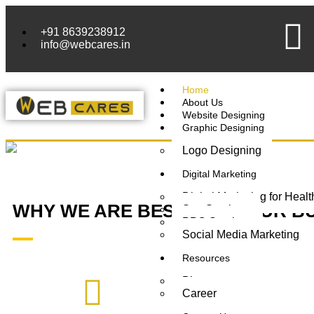
+91 8639238912
info@webcares.in
Home
About Us
Website Designing
Graphic Designing
Logo Designing
Digital Marketing
Digital Marketing for Heal
WHY WE ARE BEST FOR YOUR
B
Seo Services
PPC Services
Social Media Marketing
Resources
Blogs
Career