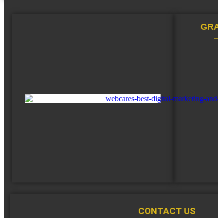
GRA
CONTACT US