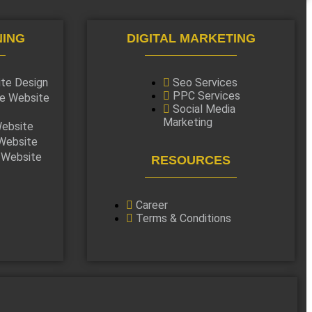
NING
DIGITAL MARKETING
ite Design
Seo Services
PPC Services
e Website
Social Media
Marketing
ebsite
Website
 Website
RESOURCES
Career
Terms & Conditions