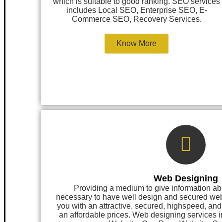
which is suitable to good ranking. SEO services
includes Local SEO, Enterprise SEO, E-
Commerce SEO, Recovery Services.
Know More
Web Designing
Providing a medium to give information ab
necessary to have well design and secured 
you with an attractive, secured, highspeed, an
an affordable prices. Web designing services 