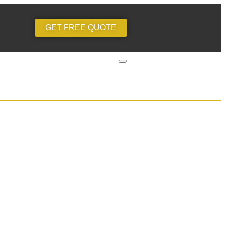
GET FREE QUOTE