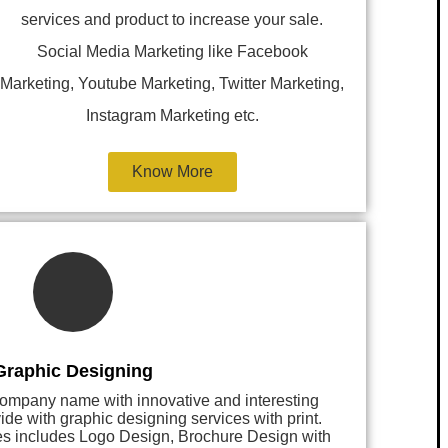
services and product to increase your sale.
Social Media Marketing like Facebook
Marketing, Youtube Marketing, Twitter Marketing,
Instagram Marketing etc.
Know More
Graphic Designing
 company name with innovative and interesting
 with graphic designing services with print.
es includes Logo Design, Brochure Design with