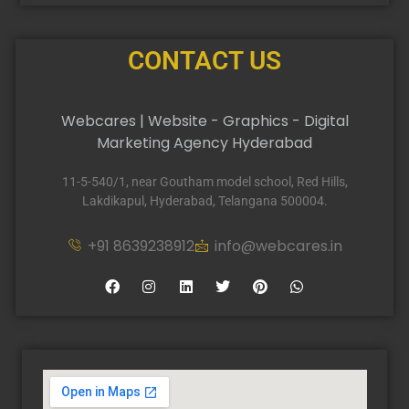
CONTACT US
Webcares | Website - Graphics - Digital
Marketing Agency Hyderabad
11-5-540/1, near Goutham model school, Red Hills,
Lakdikapul, Hyderabad, Telangana 500004.
+91 8639238912
info@webcares.in