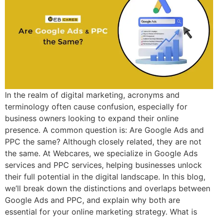
In the realm of digital marketing, acronyms and
terminology often cause confusion, especially for
business owners looking to expand their online
presence. A common question is: Are Google Ads and
PPC the same? Although closely related, they are not
the same. At Webcares, we specialize in Google Ads
services and PPC services, helping businesses unlock
their full potential in the digital landscape. In this blog,
we’ll break down the distinctions and overlaps between
Google Ads and PPC, and explain why both are
essential for your online marketing strategy. What is