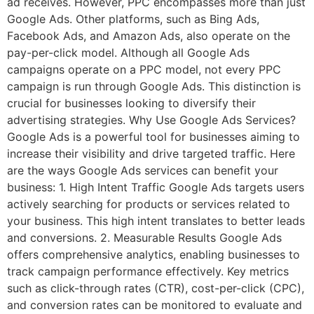
ad receives. However, PPC encompasses more than just
Google Ads. Other platforms, such as Bing Ads,
Facebook Ads, and Amazon Ads, also operate on the
pay-per-click model. Although all Google Ads
campaigns operate on a PPC model, not every PPC
campaign is run through Google Ads. This distinction is
crucial for businesses looking to diversify their
advertising strategies. Why Use Google Ads Services?
Google Ads is a powerful tool for businesses aiming to
increase their visibility and drive targeted traffic. Here
are the ways Google Ads services can benefit your
business: 1. High Intent Traffic Google Ads targets users
actively searching for products or services related to
your business. This high intent translates to better leads
and conversions. 2. Measurable Results Google Ads
offers comprehensive analytics, enabling businesses to
track campaign performance effectively. Key metrics
such as click-through rates (CTR), cost-per-click (CPC),
and conversion rates can be monitored to evaluate and