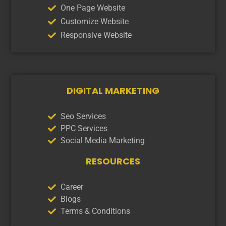
One Page Website
Customize Website
Responsive Website
DIGITAL MARKETING
Seo Services
PPC Services
Social Media Marketing
RESOURCES
Career
Blogs
Terms & Conditions