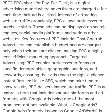
PPC? PPC, short for Pay-Per-Click, is a digital
advertising model where advertisers are charged a fee
each time their ad is clicked. Instead of attracting
website traffic organically, PPC allows businesses to
purchase visits. These ads can be displayed on search
engines, social media platforms, and various other
websites. Key features of PPC include: Cost Control:
Advertisers can establish a budget and are charged
only when their ads are clicked, making PPC a highly
cost-efficient marketing approach. Targeted
Advertising: PPC enables businesses to focus on
specific demographics, geographic locations, and
keywords, ensuring their ads reach the right audience.
Instant Results: Unlike SEO, which can take time to
show results, PPC delivers immediate traffic. PPC is an
umbrella term that includes various platforms and ad
formats, with Google Ads being one of the most
prominent options available. What is Google Ads?
Google Ads (formerly known as Google AdWords) is