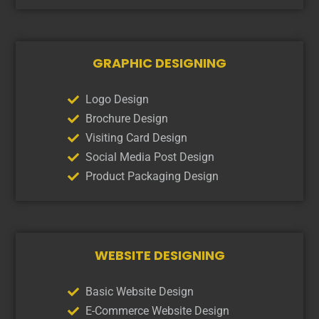
GRAPHIC DESIGNING
Logo Design
Brochure Design
Visiting Card Design
Social Media Post Design
Product Packaging Design
WEBSITE DESIGNING
Basic Website Design
E-Commerce Website Design