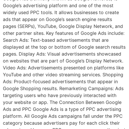
Google’s advertising platform and one of the most
widely used PPC tools. It allows businesses to create
ads that appear on Google’s search engine results
pages (SERPs), YouTube, Google Display Network, and
other partner sites. Key features of Google Ads include:
Search Ads: Text-based advertisements that are
displayed at the top or bottom of Google search results
pages. Display Ads: Visual advertisements showcased
on websites that are part of Google’s Display Network.
Video Ads: Advertisements presented on platforms like
YouTube and other video streaming services. Shopping
Ads: Product-focused advertisements that appear in
Google Shopping results. Remarketing Campaigns: Ads
targeting users who have previously interacted with
your website or app. The Connection Between Google
Ads and PPC Google Ads is a type of PPC advertising
platform. All Google Ads campaigns fall under the PPC
category because advertisers pay for each click their