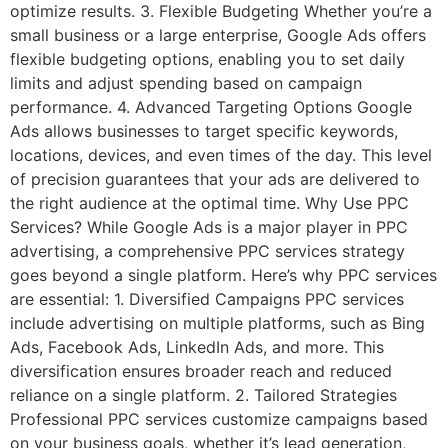
optimize results. 3. Flexible Budgeting Whether you’re a
small business or a large enterprise, Google Ads offers
flexible budgeting options, enabling you to set daily
limits and adjust spending based on campaign
performance. 4. Advanced Targeting Options Google
Ads allows businesses to target specific keywords,
locations, devices, and even times of the day. This level
of precision guarantees that your ads are delivered to
the right audience at the optimal time. Why Use PPC
Services? While Google Ads is a major player in PPC
advertising, a comprehensive PPC services strategy
goes beyond a single platform. Here’s why PPC services
are essential: 1. Diversified Campaigns PPC services
include advertising on multiple platforms, such as Bing
Ads, Facebook Ads, LinkedIn Ads, and more. This
diversification ensures broader reach and reduced
reliance on a single platform. 2. Tailored Strategies
Professional PPC services customize campaigns based
on your business goals, whether it’s lead generation,