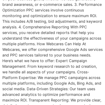
brand awareness, or e-commerce sales. 3. Performance
Optimization PPC services involve continuous
monitoring and optimization to ensure maximum ROI.
This includes A/B testing, bid adjustments, and keyword
analysis. 4. Comprehensive Reporting With PPC
services, you receive detailed reports that help you
understand the effectiveness of your campaigns across
multiple platforms. How Webcares Can Help At
Webcares, we offer comprehensive Google Ads services
and PPC services tailored to your business needs.
Here’s what we have to offer: Expert Campaign
Management: From keyword research to ad creation,
we handle all aspects of your campaigns. Cross-
Platform Expertise: We manage PPC campaigns across
multiple platforms, including Google Ads, Bing Ads, and
social media. Data-Driven Strategies: Our team uses
advanced analytics to optimize performance and
maximize ROI. Transparent Reporting: We provide clear,