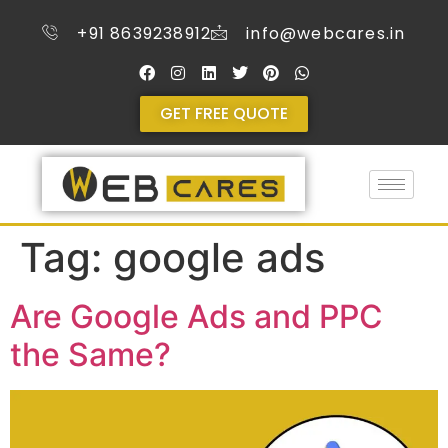
+91 8639238912
info@webcares.in
GET FREE QUOTE
Tag:
google ads
Are Google Ads and PPC
the Same?