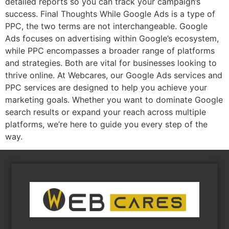
detailed reports so you can track your campaign’s
success. Final Thoughts While Google Ads is a type of
PPC, the two terms are not interchangeable. Google
Ads focuses on advertising within Google’s ecosystem,
while PPC encompasses a broader range of platforms
and strategies. Both are vital for businesses looking to
thrive online. At Webcares, our Google Ads services and
PPC services are designed to help you achieve your
marketing goals. Whether you want to dominate Google
search results or expand your reach across multiple
platforms, we’re here to guide you every step of the
way.