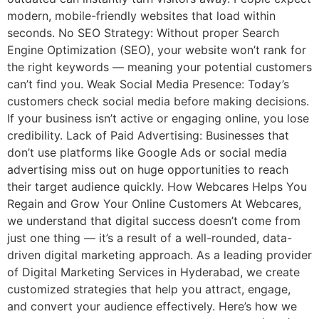
modern, mobile-friendly websites that load within
seconds. No SEO Strategy: Without proper Search
Engine Optimization (SEO), your website won’t rank for
the right keywords — meaning your potential customers
can’t find you. Weak Social Media Presence: Today’s
customers check social media before making decisions.
If your business isn’t active or engaging online, you lose
credibility. Lack of Paid Advertising: Businesses that
don’t use platforms like Google Ads or social media
advertising miss out on huge opportunities to reach
their target audience quickly. How Webcares Helps You
Regain and Grow Your Online Customers At Webcares,
we understand that digital success doesn’t come from
just one thing — it’s a result of a well-rounded, data-
driven digital marketing approach. As a leading provider
of Digital Marketing Services in Hyderabad, we create
customized strategies that help you attract, engage,
and convert your audience effectively. Here’s how we