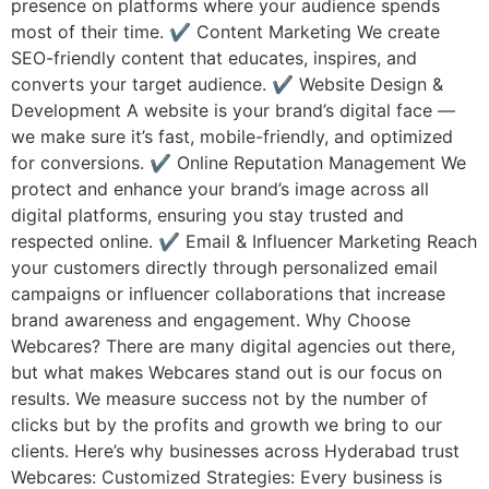
presence on platforms where your audience spends
most of their time. ✔ Content Marketing We create
SEO-friendly content that educates, inspires, and
converts your target audience. ✔ Website Design &
Development A website is your brand’s digital face —
we make sure it’s fast, mobile-friendly, and optimized
for conversions. ✔ Online Reputation Management We
protect and enhance your brand’s image across all
digital platforms, ensuring you stay trusted and
respected online. ✔ Email & Influencer Marketing Reach
your customers directly through personalized email
campaigns or influencer collaborations that increase
brand awareness and engagement. Why Choose
Webcares? There are many digital agencies out there,
but what makes Webcares stand out is our focus on
results. We measure success not by the number of
clicks but by the profits and growth we bring to our
clients. Here’s why businesses across Hyderabad trust
Webcares: Customized Strategies: Every business is