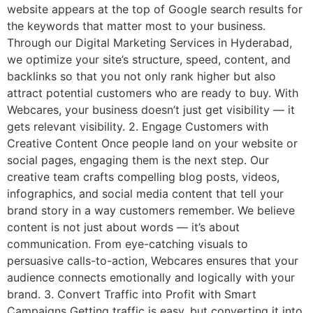
website appears at the top of Google search results for
the keywords that matter most to your business.
Through our Digital Marketing Services in Hyderabad,
we optimize your site’s structure, speed, content, and
backlinks so that you not only rank higher but also
attract potential customers who are ready to buy. With
Webcares, your business doesn’t just get visibility — it
gets relevant visibility. 2. Engage Customers with
Creative Content Once people land on your website or
social pages, engaging them is the next step. Our
creative team crafts compelling blog posts, videos,
infographics, and social media content that tell your
brand story in a way customers remember. We believe
content is not just about words — it’s about
communication. From eye-catching visuals to
persuasive calls-to-action, Webcares ensures that your
audience connects emotionally and logically with your
brand. 3. Convert Traffic into Profit with Smart
Campaigns Getting traffic is easy, but converting it into