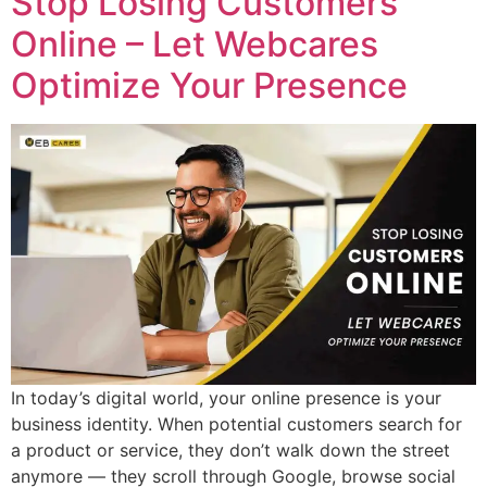
Stop Losing Customers
Online – Let Webcares
Optimize Your Presence
In today’s digital world, your online presence is your
business identity. When potential customers search for
a product or service, they don’t walk down the street
anymore — they scroll through Google, browse social