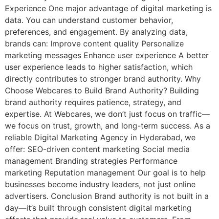
Experience One major advantage of digital marketing is
data. You can understand customer behavior,
preferences, and engagement. By analyzing data,
brands can: Improve content quality Personalize
marketing messages Enhance user experience A better
user experience leads to higher satisfaction, which
directly contributes to stronger brand authority. Why
Choose Webcares to Build Brand Authority? Building
brand authority requires patience, strategy, and
expertise. At Webcares, we don’t just focus on traffic—
we focus on trust, growth, and long-term success. As a
reliable Digital Marketing Agency in Hyderabad, we
offer: SEO-driven content marketing Social media
management Branding strategies Performance
marketing Reputation management Our goal is to help
businesses become industry leaders, not just online
advertisers. Conclusion Brand authority is not built in a
day—it’s built through consistent digital marketing