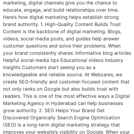
marketing, digital channels give you the chance to
educate, engage, and build relationships over time.
Here’s how digital marketing helps establish strong
brand authority. 1. High-Quality Content Builds Trust
Content is the backbone of digital marketing. Blogs,
videos, social media posts, and guides help answer
customer questions and solve their problems. When
your brand consistently shares: Informative blog articles
Helpful social media tips Educational videos Industry
insights Customers start seeing you as a
knowledgeable and reliable source. At Webcares, we
create SEO-friendly and customer-focused content that
not only ranks on Google but also builds trust with
readers. This is one of the most effective ways a Digital
Marketing Agency in Hyderabad can help businesses
grow authority. 2. SEO Helps Your Brand Get
Discovered Organically Search Engine Optimization
(SEO) is a long-term digital marketing strategy that
improves your website’s visibility on Google. When your