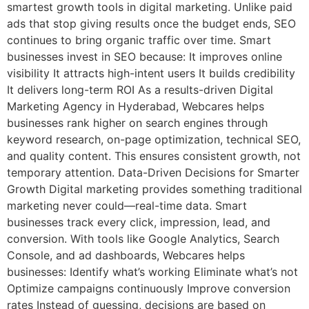
smartest growth tools in digital marketing. Unlike paid
ads that stop giving results once the budget ends, SEO
continues to bring organic traffic over time. Smart
businesses invest in SEO because: It improves online
visibility It attracts high-intent users It builds credibility
It delivers long-term ROI As a results-driven Digital
Marketing Agency in Hyderabad, Webcares helps
businesses rank higher on search engines through
keyword research, on-page optimization, technical SEO,
and quality content. This ensures consistent growth, not
temporary attention. Data-Driven Decisions for Smarter
Growth Digital marketing provides something traditional
marketing never could—real-time data. Smart
businesses track every click, impression, lead, and
conversion. With tools like Google Analytics, Search
Console, and ad dashboards, Webcares helps
businesses: Identify what’s working Eliminate what’s not
Optimize campaigns continuously Improve conversion
rates Instead of guessing, decisions are based on