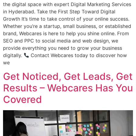
the digital space with expert Digital Marketing Services
in Hyderabad. Take the First Step Toward Digital
Growth It’s time to take control of your online success.
Whether you’re a startup, small business, or established
brand, Webcares is here to help you shine online. From
SEO and PPC to social media and web design, we
provide everything you need to grow your business
digitally.
Contact Webcares today to discover how
we
Get Noticed, Get Leads, Get
Results – Webcares Has You
Covered