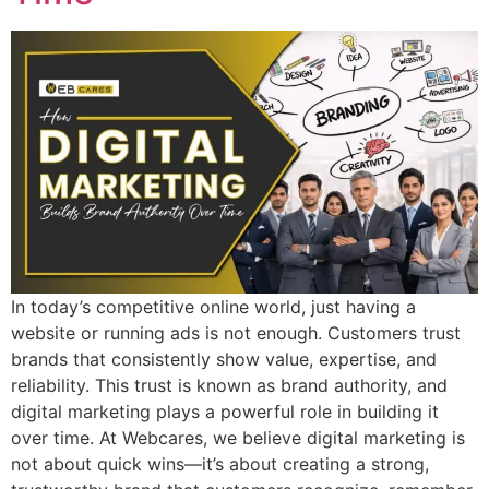
In today’s competitive online world, just having a
website or running ads is not enough. Customers trust
brands that consistently show value, expertise, and
reliability. This trust is known as brand authority, and
digital marketing plays a powerful role in building it
over time. At Webcares, we believe digital marketing is
not about quick wins—it’s about creating a strong,