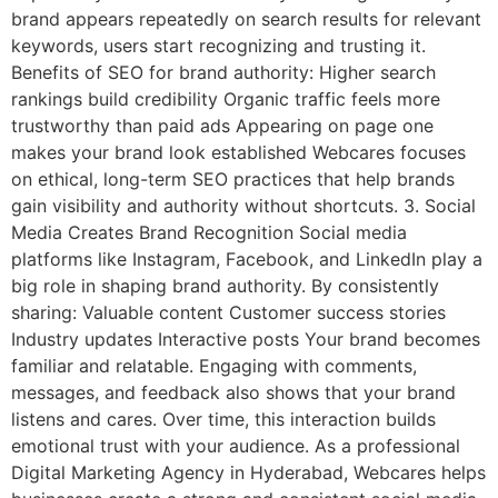
brand appears repeatedly on search results for relevant
keywords, users start recognizing and trusting it.
Benefits of SEO for brand authority: Higher search
rankings build credibility Organic traffic feels more
trustworthy than paid ads Appearing on page one
makes your brand look established Webcares focuses
on ethical, long-term SEO practices that help brands
gain visibility and authority without shortcuts. 3. Social
Media Creates Brand Recognition Social media
platforms like Instagram, Facebook, and LinkedIn play a
big role in shaping brand authority. By consistently
sharing: Valuable content Customer success stories
Industry updates Interactive posts Your brand becomes
familiar and relatable. Engaging with comments,
messages, and feedback also shows that your brand
listens and cares. Over time, this interaction builds
emotional trust with your audience. As a professional
Digital Marketing Agency in Hyderabad, Webcares helps