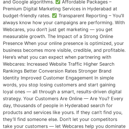
and Google algorithms.
Affordable Packages –
Premium Digital Marketing Services in Hyderabad at
budget-friendly rates.
Transparent Reporting – You’ll
always know how your campaigns are performing. With
Webcares, you don’t just get marketing — you get
measurable growth. The Impact of a Strong Online
Presence When your online presence is optimized, your
business becomes more visible, credible, and profitable.
Here’s what you can expect when partnering with
Webcares: Increased Website Traffic Higher Search
Rankings Better Conversion Rates Stronger Brand
Identity Improved Customer Engagement In simple
words, you stop losing customers and start gaining
loyal ones — all through a smart, results-driven digital
strategy. Your Customers Are Online — Are You? Every
day, thousands of people in Hyderabad search for
products and services like yours. If they can’t find you,
they’ll find someone else. Don’t let your competitors
take your customers — let Webcares help you dominate