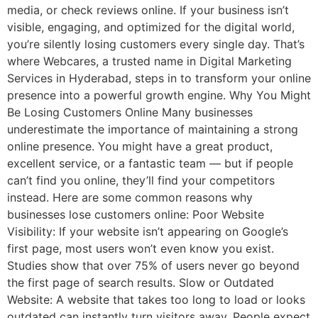
media, or check reviews online. If your business isn’t
visible, engaging, and optimized for the digital world,
you’re silently losing customers every single day. That’s
where Webcares, a trusted name in Digital Marketing
Services in Hyderabad, steps in to transform your online
presence into a powerful growth engine. Why You Might
Be Losing Customers Online Many businesses
underestimate the importance of maintaining a strong
online presence. You might have a great product,
excellent service, or a fantastic team — but if people
can’t find you online, they’ll find your competitors
instead. Here are some common reasons why
businesses lose customers online: Poor Website
Visibility: If your website isn’t appearing on Google’s
first page, most users won’t even know you exist.
Studies show that over 75% of users never go beyond
the first page of search results. Slow or Outdated
Website: A website that takes too long to load or looks
outdated can instantly turn visitors away. People expect