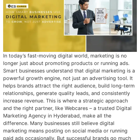
In today’s fast-moving digital world, marketing is no
longer just about promoting products or running ads.
Smart businesses understand that digital marketing is a
powerful growth engine, not just an advertising tool. It
helps brands attract the right audience, build long-term
relationships, generate quality leads, and consistently
increase revenue. This is where a strategic approach
and the right partner, like Webcares – a trusted Digital
Marketing Agency in Hyderabad, make all the
difference. Many businesses still believe digital
marketing means posting on social media or running
paid ads occasionally. But successful brands go much