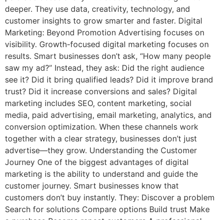
deeper. They use data, creativity, technology, and
customer insights to grow smarter and faster. Digital
Marketing: Beyond Promotion Advertising focuses on
visibility. Growth-focused digital marketing focuses on
results. Smart businesses don’t ask, “How many people
saw my ad?” Instead, they ask: Did the right audience
see it? Did it bring qualified leads? Did it improve brand
trust? Did it increase conversions and sales? Digital
marketing includes SEO, content marketing, social
media, paid advertising, email marketing, analytics, and
conversion optimization. When these channels work
together with a clear strategy, businesses don’t just
advertise—they grow. Understanding the Customer
Journey One of the biggest advantages of digital
marketing is the ability to understand and guide the
customer journey. Smart businesses know that
customers don’t buy instantly. They: Discover a problem
Search for solutions Compare options Build trust Make