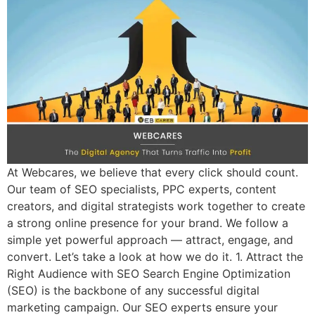
At Webcares, we believe that every click should count.
Our team of SEO specialists, PPC experts, content
creators, and digital strategists work together to create
a strong online presence for your brand. We follow a
simple yet powerful approach — attract, engage, and
convert. Let’s take a look at how we do it. 1. Attract the
Right Audience with SEO Search Engine Optimization
(SEO) is the backbone of any successful digital
marketing campaign. Our SEO experts ensure your