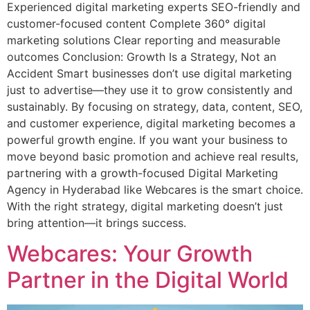
Experienced digital marketing experts SEO-friendly and
customer-focused content Complete 360° digital
marketing solutions Clear reporting and measurable
outcomes Conclusion: Growth Is a Strategy, Not an
Accident Smart businesses don’t use digital marketing
just to advertise—they use it to grow consistently and
sustainably. By focusing on strategy, data, content, SEO,
and customer experience, digital marketing becomes a
powerful growth engine. If you want your business to
move beyond basic promotion and achieve real results,
partnering with a growth-focused Digital Marketing
Agency in Hyderabad like Webcares is the smart choice.
With the right strategy, digital marketing doesn’t just
bring attention—it brings success.
Webcares: Your Growth
Partner in the Digital World