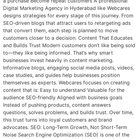
a purchase Become repeat customers A professional
Digital Marketing Agency in Hyderabad like Webcares
designs strategies for every stage of this journey. From
SEO-driven blogs that attract users to retargeting ads
that convert them, each step is planned to move
customers closer to a decision. Content That Educates
and Builds Trust Modern customers don’t like being sold
to—they like being informed. That’s why smart
businesses invest heavily in content marketing.
Informative blogs, engaging social media posts, videos,
case studies, and guides help businesses position
themselves as experts. Webcares focuses on creating
content that is: Easy to understand Valuable for the
audience SEO-friendly Aligned with business goals
Instead of pushing products, content answers
questions, solves problems, and builds trust. Over time,
this trust turns into loyal customers and brand
advocates. SEO: Long-Term Growth, Not Short-Term
Noise Search Engine Optimization (SEO) is one of the