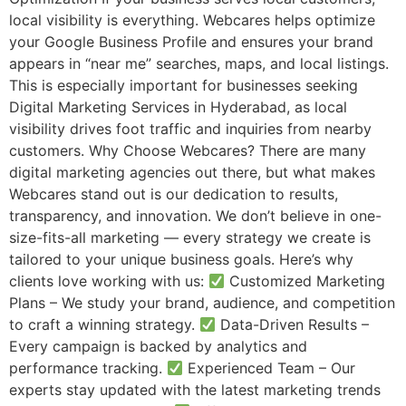
local visibility is everything. Webcares helps optimize
your Google Business Profile and ensures your brand
appears in “near me” searches, maps, and local listings.
This is especially important for businesses seeking
Digital Marketing Services in Hyderabad, as local
visibility drives foot traffic and inquiries from nearby
customers. Why Choose Webcares? There are many
digital marketing agencies out there, but what makes
Webcares stand out is our dedication to results,
transparency, and innovation. We don’t believe in one-
size-fits-all marketing — every strategy we create is
tailored to your unique business goals. Here’s why
clients love working with us:
Customized Marketing
Plans – We study your brand, audience, and competition
to craft a winning strategy.
Data-Driven Results –
Every campaign is backed by analytics and
performance tracking.
Experienced Team – Our
experts stay updated with the latest marketing trends