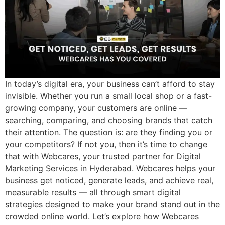
In today’s digital era, your business can’t afford to stay
invisible. Whether you run a small local shop or a fast-
growing company, your customers are online —
searching, comparing, and choosing brands that catch
their attention. The question is: are they finding you or
your competitors? If not you, then it’s time to change
that with Webcares, your trusted partner for Digital
Marketing Services in Hyderabad. Webcares helps your
business get noticed, generate leads, and achieve real,
measurable results — all through smart digital
strategies designed to make your brand stand out in the
crowded online world. Let’s explore how Webcares