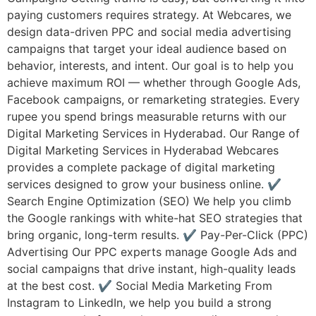
paying customers requires strategy. At Webcares, we
design data-driven PPC and social media advertising
campaigns that target your ideal audience based on
behavior, interests, and intent. Our goal is to help you
achieve maximum ROI — whether through Google Ads,
Facebook campaigns, or remarketing strategies. Every
rupee you spend brings measurable returns with our
Digital Marketing Services in Hyderabad. Our Range of
Digital Marketing Services in Hyderabad Webcares
provides a complete package of digital marketing
services designed to grow your business online. ✔
Search Engine Optimization (SEO) We help you climb
the Google rankings with white-hat SEO strategies that
bring organic, long-term results. ✔ Pay-Per-Click (PPC)
Advertising Our PPC experts manage Google Ads and
social campaigns that drive instant, high-quality leads
at the best cost. ✔ Social Media Marketing From
Instagram to LinkedIn, we help you build a strong