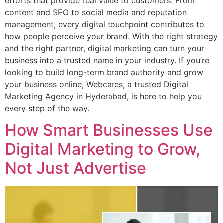
efforts that provide real value to customers. From
content and SEO to social media and reputation
management, every digital touchpoint contributes to
how people perceive your brand. With the right strategy
and the right partner, digital marketing can turn your
business into a trusted name in your industry. If you’re
looking to build long-term brand authority and grow
your business online, Webcares, a trusted Digital
Marketing Agency in Hyderabad, is here to help you
every step of the way.
How Smart Businesses Use
Digital Marketing to Grow,
Not Just Advertise