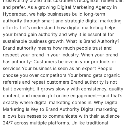
trustworthy brand that customers recognize, remember,
and prefer. As a growing Digital Marketing Agency in
Hyderabad, we help businesses build long-term
authority through smart and strategic digital marketing
efforts. Let’s understand how digital marketing helps
your brand gain authority and why it is essential for
sustainable business growth. What Is Brand Authority?
Brand authority means how much people trust and
respect your brand in your industry. When your brand
has authority: Customers believe in your products or
services Your business is seen as an expert People
choose you over competitors Your brand gets organic
referrals and repeat customers Brand authority is not
built overnight. It grows slowly with consistency, quality
content, and meaningful online engagement—and that’s
exactly where digital marketing comes in. Why Digital
Marketing Is Key to Brand Authority Digital marketing
allows businesses to communicate with their audience
24/7 across multiple platforms. Unlike traditional