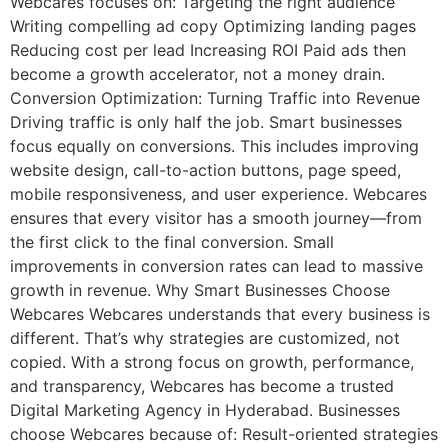
Webcares focuses on: Targeting the right audience
Writing compelling ad copy Optimizing landing pages
Reducing cost per lead Increasing ROI Paid ads then
become a growth accelerator, not a money drain.
Conversion Optimization: Turning Traffic into Revenue
Driving traffic is only half the job. Smart businesses
focus equally on conversions. This includes improving
website design, call-to-action buttons, page speed,
mobile responsiveness, and user experience. Webcares
ensures that every visitor has a smooth journey—from
the first click to the final conversion. Small
improvements in conversion rates can lead to massive
growth in revenue. Why Smart Businesses Choose
Webcares Webcares understands that every business is
different. That’s why strategies are customized, not
copied. With a strong focus on growth, performance,
and transparency, Webcares has become a trusted
Digital Marketing Agency in Hyderabad. Businesses
choose Webcares because of: Result-oriented strategies