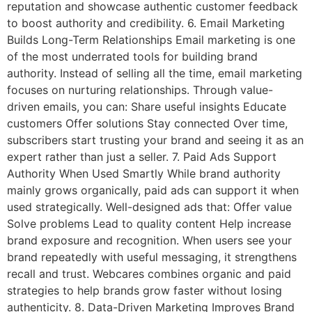
reputation and showcase authentic customer feedback
to boost authority and credibility. 6. Email Marketing
Builds Long-Term Relationships Email marketing is one
of the most underrated tools for building brand
authority. Instead of selling all the time, email marketing
focuses on nurturing relationships. Through value-
driven emails, you can: Share useful insights Educate
customers Offer solutions Stay connected Over time,
subscribers start trusting your brand and seeing it as an
expert rather than just a seller. 7. Paid Ads Support
Authority When Used Smartly While brand authority
mainly grows organically, paid ads can support it when
used strategically. Well-designed ads that: Offer value
Solve problems Lead to quality content Help increase
brand exposure and recognition. When users see your
brand repeatedly with useful messaging, it strengthens
recall and trust. Webcares combines organic and paid
strategies to help brands grow faster without losing
authenticity. 8. Data-Driven Marketing Improves Brand