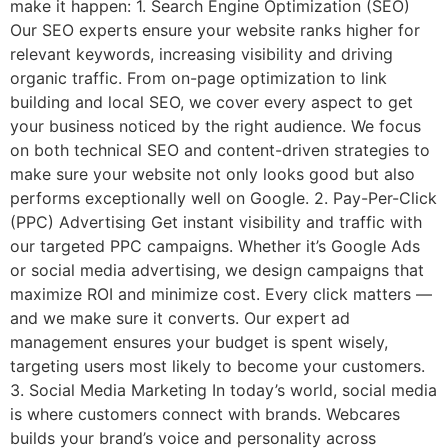
make it happen: 1. Search Engine Optimization (SEO)
Our SEO experts ensure your website ranks higher for
relevant keywords, increasing visibility and driving
organic traffic. From on-page optimization to link
building and local SEO, we cover every aspect to get
your business noticed by the right audience. We focus
on both technical SEO and content-driven strategies to
make sure your website not only looks good but also
performs exceptionally well on Google. 2. Pay-Per-Click
(PPC) Advertising Get instant visibility and traffic with
our targeted PPC campaigns. Whether it’s Google Ads
or social media advertising, we design campaigns that
maximize ROI and minimize cost. Every click matters —
and we make sure it converts. Our expert ad
management ensures your budget is spent wisely,
targeting users most likely to become your customers.
3. Social Media Marketing In today’s world, social media
is where customers connect with brands. Webcares
builds your brand’s voice and personality across