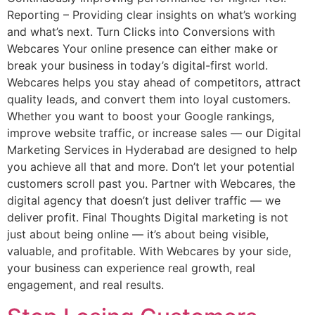
Reporting – Providing clear insights on what’s working
and what’s next. Turn Clicks into Conversions with
Webcares Your online presence can either make or
break your business in today’s digital-first world.
Webcares helps you stay ahead of competitors, attract
quality leads, and convert them into loyal customers.
Whether you want to boost your Google rankings,
improve website traffic, or increase sales — our Digital
Marketing Services in Hyderabad are designed to help
you achieve all that and more. Don’t let your potential
customers scroll past you. Partner with Webcares, the
digital agency that doesn’t just deliver traffic — we
deliver profit. Final Thoughts Digital marketing is not
just about being online — it’s about being visible,
valuable, and profitable. With Webcares by your side,
your business can experience real growth, real
engagement, and real results.