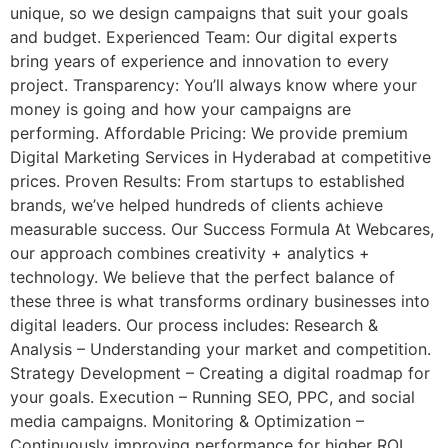
unique, so we design campaigns that suit your goals
and budget. Experienced Team: Our digital experts
bring years of experience and innovation to every
project. Transparency: You’ll always know where your
money is going and how your campaigns are
performing. Affordable Pricing: We provide premium
Digital Marketing Services in Hyderabad at competitive
prices. Proven Results: From startups to established
brands, we’ve helped hundreds of clients achieve
measurable success. Our Success Formula At Webcares,
our approach combines creativity + analytics +
technology. We believe that the perfect balance of
these three is what transforms ordinary businesses into
digital leaders. Our process includes: Research &
Analysis – Understanding your market and competition.
Strategy Development – Creating a digital roadmap for
your goals. Execution – Running SEO, PPC, and social
media campaigns. Monitoring & Optimization –
Continuously improving performance for higher ROI.