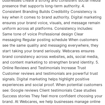
businesses create a strong and consistent social media
presence that supports long-term authority. 4.
Consistent Branding Builds Credibility Consistency is
key when it comes to brand authority. Digital marketing
ensures your brand voice, visuals, and message remain
uniform across all platforms. Consistency includes:
Same tone of voice Professional design Clear
messaging Regular posting schedule When customers
see the same quality and messaging everywhere, they
start taking your brand seriously. Webcares ensures
brand consistency across websites, ads, social media,
and content marketing to strengthen brand identity. 5.
Online Reviews and Testimonials Increase Trust
Customer reviews and testimonials are powerful trust
signals. Digital marketing helps highlight positive
experiences and social proof. When potential customers
see: Google reviews Client testimonials Case studies
Success stories They feel more confident choosing your
brand. At Webcares, we help businesses manage online