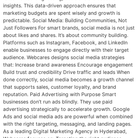
insights. This data-driven approach ensures that
marketing budgets are spent wisely and growth is
predictable. Social Media: Building Communities, Not
Just Followers For smart brands, social media is not just
about likes and shares. It’s about community building.
Platforms such as Instagram, Facebook, and LinkedIn
enable businesses to engage directly with their target
audience. Webcares designs social media strategies
that: Increase brand awareness Encourage engagement
Build trust and credibility Drive traffic and leads When
done correctly, social media becomes a growth channel
that supports sales, customer loyalty, and brand
reputation. Paid Advertising with Purpose Smart
businesses don’t run ads blindly. They use paid
advertising strategically to accelerate growth. Google
Ads and social media ads are powerful when combined
with the right targeting, messaging, and landing pages.
As a leading Digital Marketing Agency in Hyderabad,