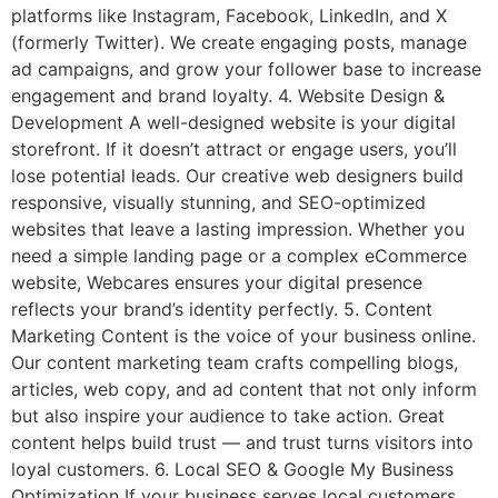
platforms like Instagram, Facebook, LinkedIn, and X
(formerly Twitter). We create engaging posts, manage
ad campaigns, and grow your follower base to increase
engagement and brand loyalty. 4. Website Design &
Development A well-designed website is your digital
storefront. If it doesn’t attract or engage users, you’ll
lose potential leads. Our creative web designers build
responsive, visually stunning, and SEO-optimized
websites that leave a lasting impression. Whether you
need a simple landing page or a complex eCommerce
website, Webcares ensures your digital presence
reflects your brand’s identity perfectly. 5. Content
Marketing Content is the voice of your business online.
Our content marketing team crafts compelling blogs,
articles, web copy, and ad content that not only inform
but also inspire your audience to take action. Great
content helps build trust — and trust turns visitors into
loyal customers. 6. Local SEO & Google My Business
Optimization If your business serves local customers,