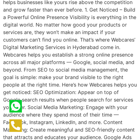
helps businesses like yours rise above the competition
and grow faster than ever before. 1. Get Noticed – Build
a Powerful Online Presence Visibility is everything in the
digital world. No matter how good your products or
services are, they won’t make an impact if your
customers can’t find you online. That’s where Webcares’
Digital Marketing Services in Hyderabad come in.
Webcares helps you establish a strong online presence
across all major platforms — Google, social media, and
beyond. From SEO to social media management, the
goal is simple: make your brand visible to the right
people at the right time. Here’s how Webcares helps you
get noticed: SEO Optimization: Appear on top of
Google search results when people search for services
you offer. Social Media Marketing: Engage with your
audience where they spend most of their time —
Facebook, Instagram, LinkedIn, and more. Content
Marketing: Create meaningful and SEO-friendly content
that attracts and educates your audience. Google Ads