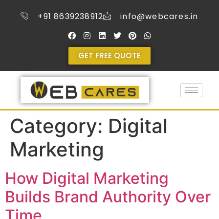
+91 8639238912
info@webcares.in
GET FREE QUOTE
Category:
Digital
Marketing
How Digital Marketing
Builds Brand Authority Over
Time