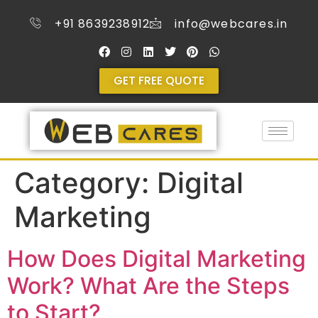
+91 8639238912
info@webcares.in
GET FREE QUOTE
Category:
Digital
Marketing
How Does Digital Marketing
Work? What Are the Steps
to Start?