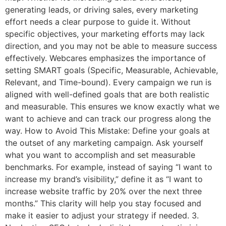
generating leads, or driving sales, every marketing
effort needs a clear purpose to guide it. Without
specific objectives, your marketing efforts may lack
direction, and you may not be able to measure success
effectively. Webcares emphasizes the importance of
setting SMART goals (Specific, Measurable, Achievable,
Relevant, and Time-bound). Every campaign we run is
aligned with well-defined goals that are both realistic
and measurable. This ensures we know exactly what we
want to achieve and can track our progress along the
way. How to Avoid This Mistake: Define your goals at
the outset of any marketing campaign. Ask yourself
what you want to accomplish and set measurable
benchmarks. For example, instead of saying “I want to
increase my brand’s visibility,” define it as “I want to
increase website traffic by 20% over the next three
months.” This clarity will help you stay focused and
make it easier to adjust your strategy if needed. 3.