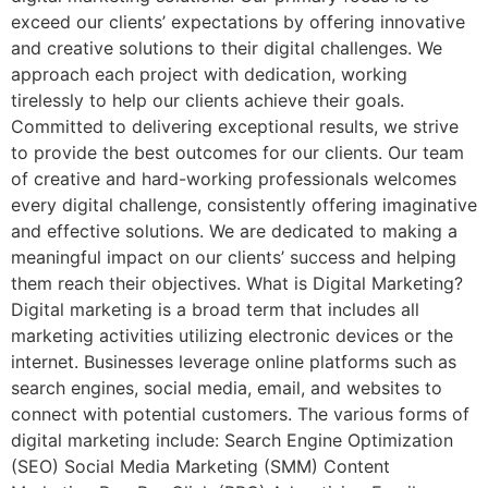
exceed our clients’ expectations by offering innovative
and creative solutions to their digital challenges. We
approach each project with dedication, working
tirelessly to help our clients achieve their goals.
Committed to delivering exceptional results, we strive
to provide the best outcomes for our clients. Our team
of creative and hard-working professionals welcomes
every digital challenge, consistently offering imaginative
and effective solutions. We are dedicated to making a
meaningful impact on our clients’ success and helping
them reach their objectives. What is Digital Marketing?
Digital marketing is a broad term that includes all
marketing activities utilizing electronic devices or the
internet. Businesses leverage online platforms such as
search engines, social media, email, and websites to
connect with potential customers. The various forms of
digital marketing include: Search Engine Optimization
(SEO) Social Media Marketing (SMM) Content