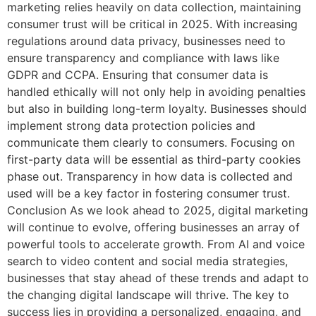
marketing relies heavily on data collection, maintaining
consumer trust will be critical in 2025. With increasing
regulations around data privacy, businesses need to
ensure transparency and compliance with laws like
GDPR and CCPA. Ensuring that consumer data is
handled ethically will not only help in avoiding penalties
but also in building long-term loyalty. Businesses should
implement strong data protection policies and
communicate them clearly to consumers. Focusing on
first-party data will be essential as third-party cookies
phase out. Transparency in how data is collected and
used will be a key factor in fostering consumer trust.
Conclusion As we look ahead to 2025, digital marketing
will continue to evolve, offering businesses an array of
powerful tools to accelerate growth. From AI and voice
search to video content and social media strategies,
businesses that stay ahead of these trends and adapt to
the changing digital landscape will thrive. The key to
success lies in providing a personalized, engaging, and