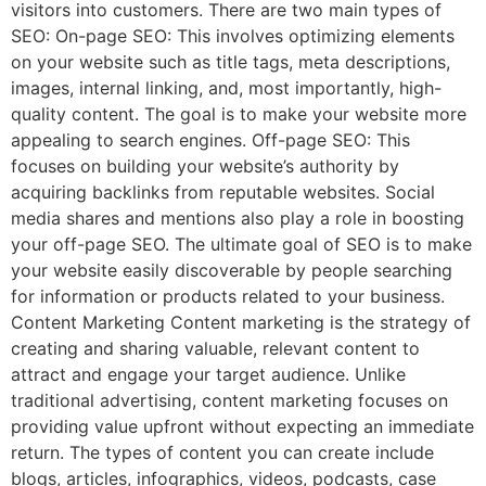
visitors into customers. There are two main types of
SEO: On-page SEO: This involves optimizing elements
on your website such as title tags, meta descriptions,
images, internal linking, and, most importantly, high-
quality content. The goal is to make your website more
appealing to search engines. Off-page SEO: This
focuses on building your website’s authority by
acquiring backlinks from reputable websites. Social
media shares and mentions also play a role in boosting
your off-page SEO. The ultimate goal of SEO is to make
your website easily discoverable by people searching
for information or products related to your business.
Content Marketing Content marketing is the strategy of
creating and sharing valuable, relevant content to
attract and engage your target audience. Unlike
traditional advertising, content marketing focuses on
providing value upfront without expecting an immediate
return. The types of content you can create include
blogs, articles, infographics, videos, podcasts, case