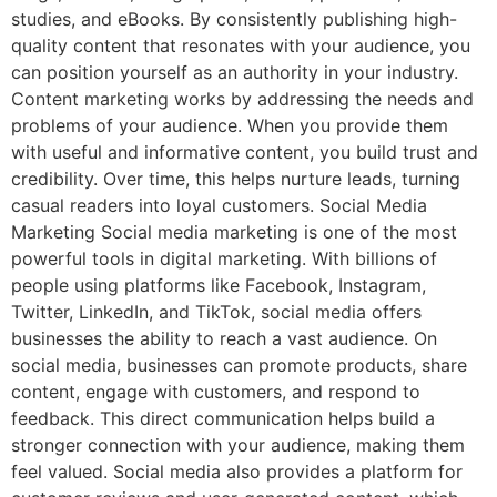
studies, and eBooks. By consistently publishing high-
quality content that resonates with your audience, you
can position yourself as an authority in your industry.
Content marketing works by addressing the needs and
problems of your audience. When you provide them
with useful and informative content, you build trust and
credibility. Over time, this helps nurture leads, turning
casual readers into loyal customers. Social Media
Marketing Social media marketing is one of the most
powerful tools in digital marketing. With billions of
people using platforms like Facebook, Instagram,
Twitter, LinkedIn, and TikTok, social media offers
businesses the ability to reach a vast audience. On
social media, businesses can promote products, share
content, engage with customers, and respond to
feedback. This direct communication helps build a
stronger connection with your audience, making them
feel valued. Social media also provides a platform for