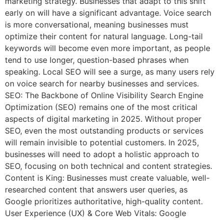
marketing strategy. Businesses that adapt to this shift
early on will have a significant advantage. Voice search
is more conversational, meaning businesses must
optimize their content for natural language. Long-tail
keywords will become even more important, as people
tend to use longer, question-based phrases when
speaking. Local SEO will see a surge, as many users rely
on voice search for nearby businesses and services.
SEO: The Backbone of Online Visibility Search Engine
Optimization (SEO) remains one of the most critical
aspects of digital marketing in 2025. Without proper
SEO, even the most outstanding products or services
will remain invisible to potential customers. In 2025,
businesses will need to adopt a holistic approach to
SEO, focusing on both technical and content strategies.
Content is King: Businesses must create valuable, well-
researched content that answers user queries, as
Google prioritizes authoritative, high-quality content.
User Experience (UX) & Core Web Vitals: Google