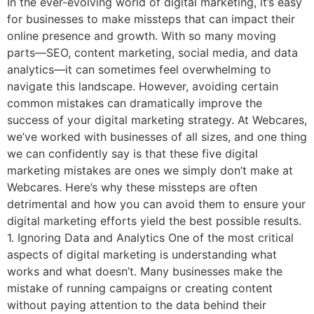
In the ever-evolving world of digital marketing, it’s easy
for businesses to make missteps that can impact their
online presence and growth. With so many moving
parts—SEO, content marketing, social media, and data
analytics—it can sometimes feel overwhelming to
navigate this landscape. However, avoiding certain
common mistakes can dramatically improve the
success of your digital marketing strategy. At Webcares,
we’ve worked with businesses of all sizes, and one thing
we can confidently say is that these five digital
marketing mistakes are ones we simply don’t make at
Webcares. Here’s why these missteps are often
detrimental and how you can avoid them to ensure your
digital marketing efforts yield the best possible results.
1. Ignoring Data and Analytics One of the most critical
aspects of digital marketing is understanding what
works and what doesn’t. Many businesses make the
mistake of running campaigns or creating content
without paying attention to the data behind their