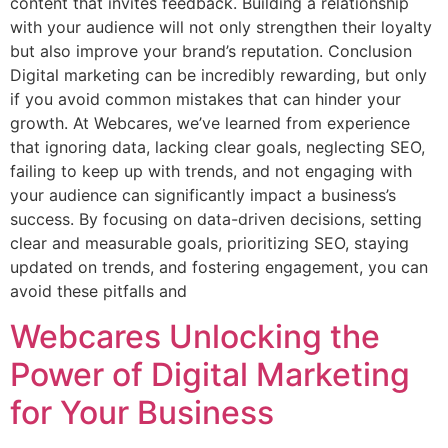
content that invites feedback. Building a relationship
with your audience will not only strengthen their loyalty
but also improve your brand’s reputation. Conclusion
Digital marketing can be incredibly rewarding, but only
if you avoid common mistakes that can hinder your
growth. At Webcares, we’ve learned from experience
that ignoring data, lacking clear goals, neglecting SEO,
failing to keep up with trends, and not engaging with
your audience can significantly impact a business’s
success. By focusing on data-driven decisions, setting
clear and measurable goals, prioritizing SEO, staying
updated on trends, and fostering engagement, you can
avoid these pitfalls and
Webcares Unlocking the
Power of Digital Marketing
for Your Business