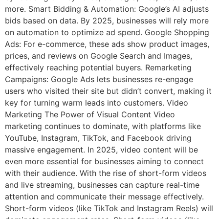
more. Smart Bidding & Automation: Google’s AI adjusts
bids based on data. By 2025, businesses will rely more
on automation to optimize ad spend. Google Shopping
Ads: For e-commerce, these ads show product images,
prices, and reviews on Google Search and Images,
effectively reaching potential buyers. Remarketing
Campaigns: Google Ads lets businesses re-engage
users who visited their site but didn’t convert, making it
key for turning warm leads into customers. Video
Marketing The Power of Visual Content Video
marketing continues to dominate, with platforms like
YouTube, Instagram, TikTok, and Facebook driving
massive engagement. In 2025, video content will be
even more essential for businesses aiming to connect
with their audience. With the rise of short-form videos
and live streaming, businesses can capture real-time
attention and communicate their message effectively.
Short-form videos (like TikTok and Instagram Reels) will