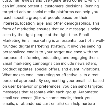
customer reviews and user-generated content, which
can influence potential customers’ decisions. Running
targeted ads on social media platforms can help you
reach specific groups of people based on their
interests, location, age, and other demographics. This
form of marketing ensures that your message is being
seen by the right people at the right time. Email
Marketing Email marketing is an essential part of a well-
rounded digital marketing strategy. It involves sending
personalized emails to your target audience with the
purpose of informing, educating, and engaging them.
Email marketing campaigns can include newsletters,
product updates, special offers, and event invitations.
What makes email marketing so effective is its direct,
personal approach. By segmenting your email list based
on user behavior or preferences, you can send targeted
messages that resonate with each group. Automated
email sequences (like welcome emails, thank-you
emails, or abandoned cart emails) can help nurture