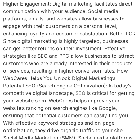
Higher Engagement: Digital marketing facilitates direct
communication with your audience. Social media
platforms, emails, and websites allow businesses to
engage with their customers on a personal level,
enhancing loyalty and customer satisfaction. Better ROI:
Since digital marketing is highly targeted, businesses
can get better returns on their investment. Effective
strategies like SEO and PPC allow businesses to attract
customers who are already interested in their products
or services, resulting in higher conversion rates. How
WebCares Helps You Unlock Digital Marketing’s
Potential SEO (Search Engine Optimization): In today’s
competitive digital landscape, SEO is critical for getting
your website seen. WebCares helps improve your
website’s ranking on search engines like Google,
ensuring that potential customers can easily find you.
With effective keyword strategies and on-page
optimization, they drive organic traffic to your site.
Social Media Marketing (SMM): Social media platforms