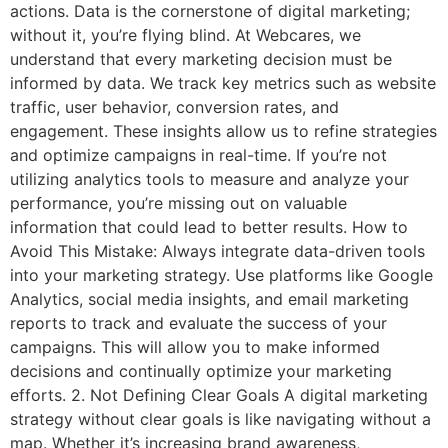
actions. Data is the cornerstone of digital marketing;
without it, you’re flying blind. At Webcares, we
understand that every marketing decision must be
informed by data. We track key metrics such as website
traffic, user behavior, conversion rates, and
engagement. These insights allow us to refine strategies
and optimize campaigns in real-time. If you’re not
utilizing analytics tools to measure and analyze your
performance, you’re missing out on valuable
information that could lead to better results. How to
Avoid This Mistake: Always integrate data-driven tools
into your marketing strategy. Use platforms like Google
Analytics, social media insights, and email marketing
reports to track and evaluate the success of your
campaigns. This will allow you to make informed
decisions and continually optimize your marketing
efforts. 2. Not Defining Clear Goals A digital marketing
strategy without clear goals is like navigating without a
map. Whether it’s increasing brand awareness,