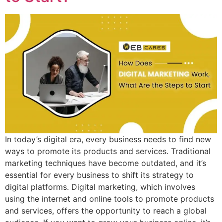
In today’s digital era, every business needs to find new
ways to promote its products and services. Traditional
marketing techniques have become outdated, and it’s
essential for every business to shift its strategy to
digital platforms. Digital marketing, which involves
using the internet and online tools to promote products
and services, offers the opportunity to reach a global