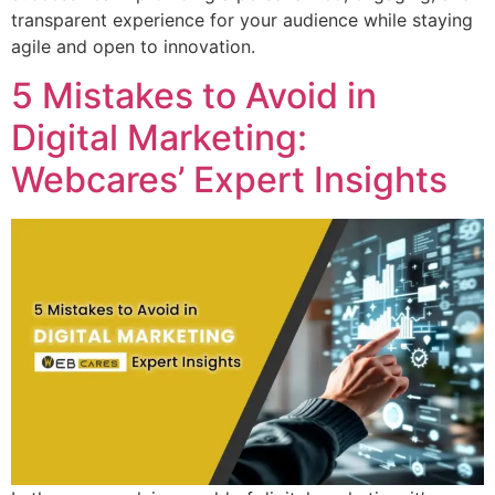
transparent experience for your audience while staying
agile and open to innovation.
5 Mistakes to Avoid in
Digital Marketing:
Webcares’ Expert Insights