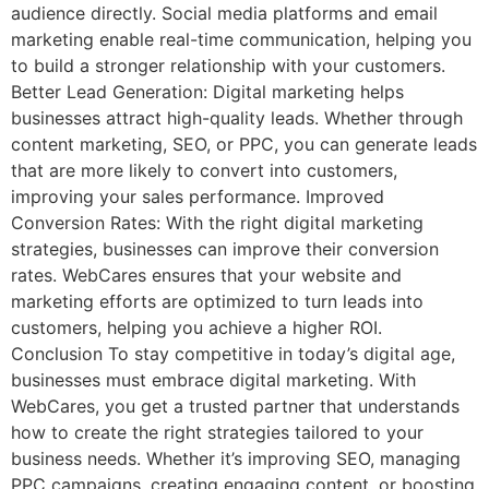
audience directly. Social media platforms and email
marketing enable real-time communication, helping you
to build a stronger relationship with your customers.
Better Lead Generation: Digital marketing helps
businesses attract high-quality leads. Whether through
content marketing, SEO, or PPC, you can generate leads
that are more likely to convert into customers,
improving your sales performance. Improved
Conversion Rates: With the right digital marketing
strategies, businesses can improve their conversion
rates. WebCares ensures that your website and
marketing efforts are optimized to turn leads into
customers, helping you achieve a higher ROI.
Conclusion To stay competitive in today’s digital age,
businesses must embrace digital marketing. With
WebCares, you get a trusted partner that understands
how to create the right strategies tailored to your
business needs. Whether it’s improving SEO, managing
PPC campaigns, creating engaging content, or boosting