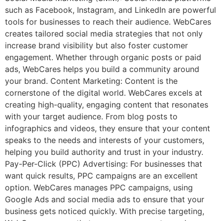
such as Facebook, Instagram, and LinkedIn are powerful
tools for businesses to reach their audience. WebCares
creates tailored social media strategies that not only
increase brand visibility but also foster customer
engagement. Whether through organic posts or paid
ads, WebCares helps you build a community around
your brand. Content Marketing: Content is the
cornerstone of the digital world. WebCares excels at
creating high-quality, engaging content that resonates
with your target audience. From blog posts to
infographics and videos, they ensure that your content
speaks to the needs and interests of your customers,
helping you build authority and trust in your industry.
Pay-Per-Click (PPC) Advertising: For businesses that
want quick results, PPC campaigns are an excellent
option. WebCares manages PPC campaigns, using
Google Ads and social media ads to ensure that your
business gets noticed quickly. With precise targeting,