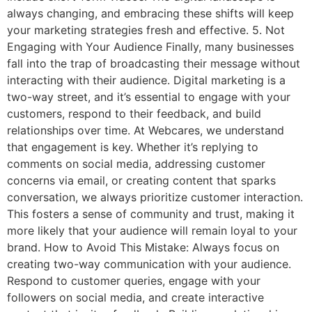
always changing, and embracing these shifts will keep
your marketing strategies fresh and effective. 5. Not
Engaging with Your Audience Finally, many businesses
fall into the trap of broadcasting their message without
interacting with their audience. Digital marketing is a
two-way street, and it’s essential to engage with your
customers, respond to their feedback, and build
relationships over time. At Webcares, we understand
that engagement is key. Whether it’s replying to
comments on social media, addressing customer
concerns via email, or creating content that sparks
conversation, we always prioritize customer interaction.
This fosters a sense of community and trust, making it
more likely that your audience will remain loyal to your
brand. How to Avoid This Mistake: Always focus on
creating two-way communication with your audience.
Respond to customer queries, engage with your
followers on social media, and create interactive