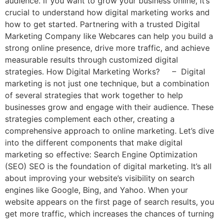
audience. If you want to grow your business online, it’s
crucial to understand how digital marketing works and
how to get started. Partnering with a trusted Digital
Marketing Company like Webcares can help you build a
strong online presence, drive more traffic, and achieve
measurable results through customized digital
strategies. How Digital Marketing Works? – Digital
marketing is not just one technique, but a combination
of several strategies that work together to help
businesses grow and engage with their audience. These
strategies complement each other, creating a
comprehensive approach to online marketing. Let’s dive
into the different components that make digital
marketing so effective: Search Engine Optimization
(SEO) SEO is the foundation of digital marketing. It’s all
about improving your website’s visibility on search
engines like Google, Bing, and Yahoo. When your
website appears on the first page of search results, you
get more traffic, which increases the chances of turning