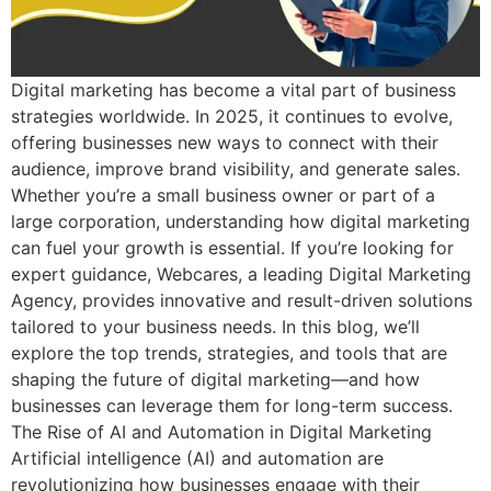
Digital marketing has become a vital part of business
strategies worldwide. In 2025, it continues to evolve,
offering businesses new ways to connect with their
audience, improve brand visibility, and generate sales.
Whether you’re a small business owner or part of a
large corporation, understanding how digital marketing
can fuel your growth is essential. If you’re looking for
expert guidance, Webcares, a leading Digital Marketing
Agency, provides innovative and result-driven solutions
tailored to your business needs. In this blog, we’ll
explore the top trends, strategies, and tools that are
shaping the future of digital marketing—and how
businesses can leverage them for long-term success.
The Rise of AI and Automation in Digital Marketing
Artificial intelligence (AI) and automation are
revolutionizing how businesses engage with their