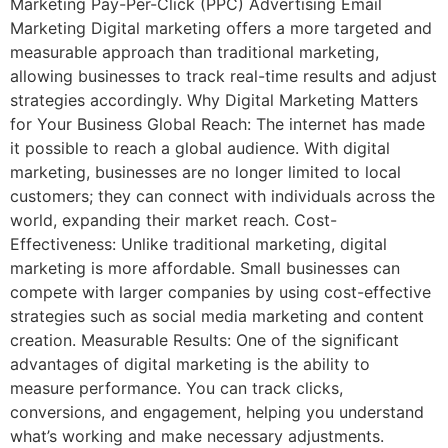
Marketing Pay-Per-Click (PPC) Advertising Email
Marketing Digital marketing offers a more targeted and
measurable approach than traditional marketing,
allowing businesses to track real-time results and adjust
strategies accordingly. Why Digital Marketing Matters
for Your Business Global Reach: The internet has made
it possible to reach a global audience. With digital
marketing, businesses are no longer limited to local
customers; they can connect with individuals across the
world, expanding their market reach. Cost-
Effectiveness: Unlike traditional marketing, digital
marketing is more affordable. Small businesses can
compete with larger companies by using cost-effective
strategies such as social media marketing and content
creation. Measurable Results: One of the significant
advantages of digital marketing is the ability to
measure performance. You can track clicks,
conversions, and engagement, helping you understand
what’s working and make necessary adjustments.