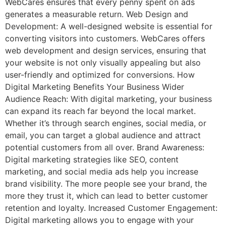
WebCares ensures that every penny spent on ads
generates a measurable return. Web Design and
Development: A well-designed website is essential for
converting visitors into customers. WebCares offers
web development and design services, ensuring that
your website is not only visually appealing but also
user-friendly and optimized for conversions. How
Digital Marketing Benefits Your Business Wider
Audience Reach: With digital marketing, your business
can expand its reach far beyond the local market.
Whether it’s through search engines, social media, or
email, you can target a global audience and attract
potential customers from all over. Brand Awareness:
Digital marketing strategies like SEO, content
marketing, and social media ads help you increase
brand visibility. The more people see your brand, the
more they trust it, which can lead to better customer
retention and loyalty. Increased Customer Engagement:
Digital marketing allows you to engage with your