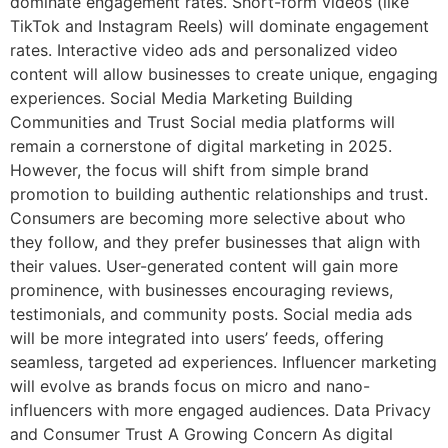
dominate engagement rates. Short-form videos (like
TikTok and Instagram Reels) will dominate engagement
rates. Interactive video ads and personalized video
content will allow businesses to create unique, engaging
experiences. Social Media Marketing Building
Communities and Trust Social media platforms will
remain a cornerstone of digital marketing in 2025.
However, the focus will shift from simple brand
promotion to building authentic relationships and trust.
Consumers are becoming more selective about who
they follow, and they prefer businesses that align with
their values. User-generated content will gain more
prominence, with businesses encouraging reviews,
testimonials, and community posts. Social media ads
will be more integrated into users’ feeds, offering
seamless, targeted ad experiences. Influencer marketing
will evolve as brands focus on micro and nano-
influencers with more engaged audiences. Data Privacy
and Consumer Trust A Growing Concern As digital