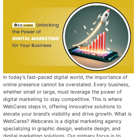
In today’s fast-paced digital world, the importance of
online presence cannot be overstated. Every business,
whether small or large, must leverage the power of
digital marketing to stay competitive. This is where
WebCares steps in, offering innovative solutions to
elevate your brand’s visibility and drive growth. What is
WebCares? Webcares is a digital marketing agency
specializing in graphic design, website design, and
digital marketing solutions. Our primary focus is to