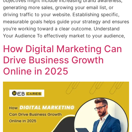
objectives might include increasing brand awareness,
generating more sales, growing your email list, or
driving traffic to your website. Establishing specific,
measurable goals helps guide your strategy and ensures
you’re working toward a clear outcome. Understand
Your Audience To effectively market to your audience,
How Digital Marketing Can
Drive Business Growth
Online in 2025