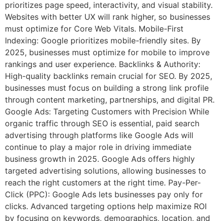
prioritizes page speed, interactivity, and visual stability.
Websites with better UX will rank higher, so businesses
must optimize for Core Web Vitals. Mobile-First
Indexing: Google prioritizes mobile-friendly sites. By
2025, businesses must optimize for mobile to improve
rankings and user experience. Backlinks & Authority:
High-quality backlinks remain crucial for SEO. By 2025,
businesses must focus on building a strong link profile
through content marketing, partnerships, and digital PR.
Google Ads: Targeting Customers with Precision While
organic traffic through SEO is essential, paid search
advertising through platforms like Google Ads will
continue to play a major role in driving immediate
business growth in 2025. Google Ads offers highly
targeted advertising solutions, allowing businesses to
reach the right customers at the right time. Pay-Per-
Click (PPC): Google Ads lets businesses pay only for
clicks. Advanced targeting options help maximize ROI
by focusing on keywords, demographics, location, and