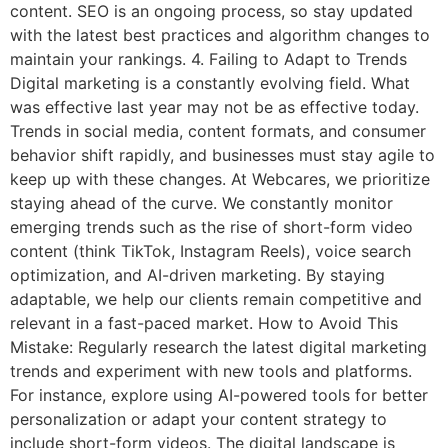
content. SEO is an ongoing process, so stay updated
with the latest best practices and algorithm changes to
maintain your rankings. 4. Failing to Adapt to Trends
Digital marketing is a constantly evolving field. What
was effective last year may not be as effective today.
Trends in social media, content formats, and consumer
behavior shift rapidly, and businesses must stay agile to
keep up with these changes. At Webcares, we prioritize
staying ahead of the curve. We constantly monitor
emerging trends such as the rise of short-form video
content (think TikTok, Instagram Reels), voice search
optimization, and AI-driven marketing. By staying
adaptable, we help our clients remain competitive and
relevant in a fast-paced market. How to Avoid This
Mistake: Regularly research the latest digital marketing
trends and experiment with new tools and platforms.
For instance, explore using AI-powered tools for better
personalization or adapt your content strategy to
include short-form videos. The digital landscape is