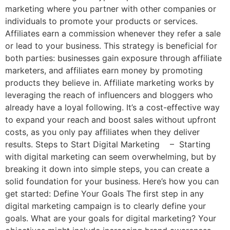
marketing where you partner with other companies or
individuals to promote your products or services.
Affiliates earn a commission whenever they refer a sale
or lead to your business. This strategy is beneficial for
both parties: businesses gain exposure through affiliate
marketers, and affiliates earn money by promoting
products they believe in. Affiliate marketing works by
leveraging the reach of influencers and bloggers who
already have a loyal following. It’s a cost-effective way
to expand your reach and boost sales without upfront
costs, as you only pay affiliates when they deliver
results. Steps to Start Digital Marketing – Starting
with digital marketing can seem overwhelming, but by
breaking it down into simple steps, you can create a
solid foundation for your business. Here’s how you can
get started: Define Your Goals The first step in any
digital marketing campaign is to clearly define your
goals. What are your goals for digital marketing? Your