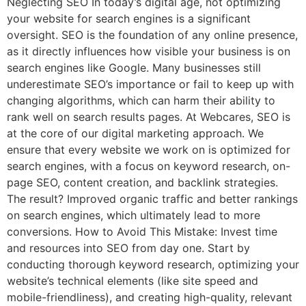
Neglecting SEO In today’s digital age, not optimizing
your website for search engines is a significant
oversight. SEO is the foundation of any online presence,
as it directly influences how visible your business is on
search engines like Google. Many businesses still
underestimate SEO’s importance or fail to keep up with
changing algorithms, which can harm their ability to
rank well on search results pages. At Webcares, SEO is
at the core of our digital marketing approach. We
ensure that every website we work on is optimized for
search engines, with a focus on keyword research, on-
page SEO, content creation, and backlink strategies.
The result? Improved organic traffic and better rankings
on search engines, which ultimately lead to more
conversions. How to Avoid This Mistake: Invest time
and resources into SEO from day one. Start by
conducting thorough keyword research, optimizing your
website’s technical elements (like site speed and
mobile-friendliness), and creating high-quality, relevant