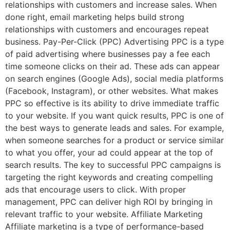
relationships with customers and increase sales. When
done right, email marketing helps build strong
relationships with customers and encourages repeat
business. Pay-Per-Click (PPC) Advertising PPC is a type
of paid advertising where businesses pay a fee each
time someone clicks on their ad. These ads can appear
on search engines (Google Ads), social media platforms
(Facebook, Instagram), or other websites. What makes
PPC so effective is its ability to drive immediate traffic
to your website. If you want quick results, PPC is one of
the best ways to generate leads and sales. For example,
when someone searches for a product or service similar
to what you offer, your ad could appear at the top of
search results. The key to successful PPC campaigns is
targeting the right keywords and creating compelling
ads that encourage users to click. With proper
management, PPC can deliver high ROI by bringing in
relevant traffic to your website. Affiliate Marketing
Affiliate marketing is a type of performance-based