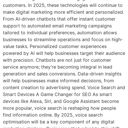
customers. In 2025, these technologies will continue to
make digital marketing more efficient and personalized.
From AI-driven chatbots that offer instant customer
support to automated email marketing campaigns
tailored to individual preferences, automation allows
businesses to streamline operations and focus on high-
value tasks. Personalized customer experiences
powered by AI will help businesses target their audience
with precision. Chatbots are not just for customer
service anymore; they’re becoming integral in lead
generation and sales conversions. Data-driven insights
will help businesses make informed decisions, from
content creation to advertising spend. Voice Search and
Smart Devices A Game Changer for SEO As smart
devices like Alexa, Siri, and Google Assistant become
more popular, voice search is reshaping how people
find information online. By 2025, voice search
optimisation will be a key component of any digital