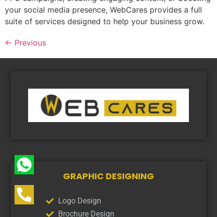
your social media presence, WebCares provides a full
suite of services designed to help your business grow.
←
Previous
GRAPHIC DESIGNING
Logo Design
Brochure Design